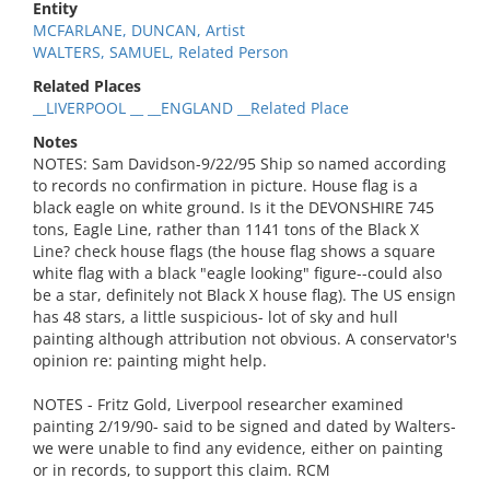
Entity
MCFARLANE, DUNCAN, Artist
WALTERS, SAMUEL, Related Person
Related Places
__LIVERPOOL __ __ENGLAND __Related Place
Notes
NOTES: Sam Davidson-9/22/95 Ship so named according
to records no confirmation in picture. House flag is a
black eagle on white ground. Is it the DEVONSHIRE 745
tons, Eagle Line, rather than 1141 tons of the Black X
Line? check house flags (the house flag shows a square
white flag with a black "eagle looking" figure--could also
be a star, definitely not Black X house flag). The US ensign
has 48 stars, a little suspicious- lot of sky and hull
painting although attribution not obvious. A conservator's
opinion re: painting might help.
NOTES - Fritz Gold, Liverpool researcher examined
painting 2/19/90- said to be signed and dated by Walters-
we were unable to find any evidence, either on painting
or in records, to support this claim. RCM