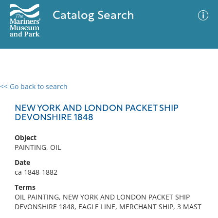
Catalog Search
<< Go back to search
0 results
Advanced Search
Filter
NEW YORK AND LONDON PACKET SHIP
DEVONSHIRE 1848
Object
No results meet your criteria
PAINTING, OIL
Date
ca 1848-1882
Terms
OIL PAINTING, NEW YORK AND LONDON PACKET SHIP
DEVONSHIRE 1848, EAGLE LINE, MERCHANT SHIP, 3 MAST