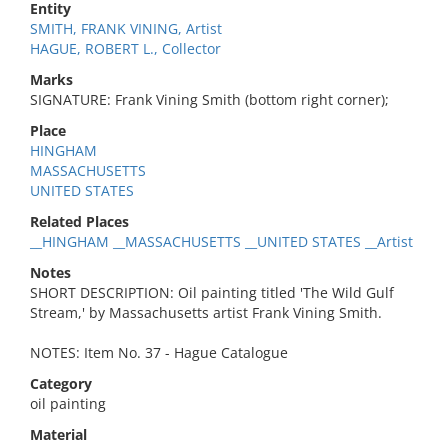
Entity
SMITH, FRANK VINING, Artist
HAGUE, ROBERT L., Collector
Marks
SIGNATURE: Frank Vining Smith (bottom right corner);
Place
HINGHAM
MASSACHUSETTS
UNITED STATES
Related Places
__HINGHAM __MASSACHUSETTS __UNITED STATES __Artist
Notes
SHORT DESCRIPTION: Oil painting titled 'The Wild Gulf
Stream,' by Massachusetts artist Frank Vining Smith.
NOTES: Item No. 37 - Hague Catalogue
Category
oil painting
Material