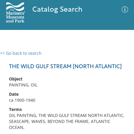
Catalog Search
<< Go back to search
0 results
Advanced Search
Filter
THE WILD GULF STREAM [NORTH ATLANTIC]
Object
PAINTING, OIL
No results meet your criteria
Date
ca 1900-1940
Terms
OIL PAINTING, THE WILD GULF STREAM NORTH ATLANTIC,
SEASCAPE, WAVES, BEYOND THE FRAME, ATLANTIC
OCEAN,