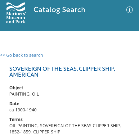
Catalog Search
<< Go back to search
0 results
Advanced Search
Filter
SOVEREIGN OF THE SEAS, CLIPPER SHIP,
AMERICAN
Object
No results meet your criteria
PAINTING, OIL
Date
ca 1900-1940
Terms
OIL PAINTING, SOVEREIGN OF THE SEAS CLIPPER SHIP,
1852-1859, CLIPPER SHIP