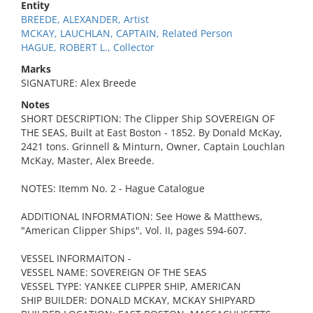
Entity
BREEDE, ALEXANDER, Artist
MCKAY, LAUCHLAN, CAPTAIN, Related Person
HAGUE, ROBERT L., Collector
Marks
SIGNATURE: Alex Breede
Notes
SHORT DESCRIPTION: The Clipper Ship SOVEREIGN OF
THE SEAS, Built at East Boston - 1852. By Donald McKay,
2421 tons. Grinnell & Minturn, Owner, Captain Louchlan
McKay, Master, Alex Breede.
NOTES: Itemm No. 2 - Hague Catalogue
ADDITIONAL INFORMATION: See Howe & Matthews,
"American Clipper Ships", Vol. II, pages 594-607.
VESSEL INFORMAITON -
VESSEL NAME: SOVEREIGN OF THE SEAS
VESSEL TYPE: YANKEE CLIPPER SHIP, AMERICAN
SHIP BUILDER: DONALD MCKAY, MCKAY SHIPYARD