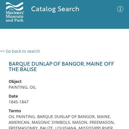
Catalog Search
<< Go back to search
0 results
Advanced Search
Filter
BARQUE DUNLAP OF BANGOR, MAINE OFF
THE BALISE
Object
No results meet your criteria
PAINTING, OIL
Date
1845-1847
Terms
OIL PAINTING, BARQUE DUNLAP OF BANGOR, MAINE,
AMERICAN, MASONIC SYMBOLS, MASON, FREEMASON,
FREEMASONRY, BALIZE, LOUISIANA, MISSISSIPPI RIVER,