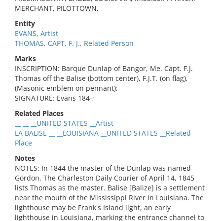
MERCHANT, PILOTTOWN,
Entity
EVANS, Artist
THOMAS, CAPT. F. J., Related Person
Marks
INSCRIPTION: Barque Dunlap of Bangor, Me. Capt. F.J.
Thomas off the Balise (bottom center), F.J.T. (on flag),
(Masonic emblem on pennant);
SIGNATURE: Evans 184-;
Related Places
__ __ __UNITED STATES __Artist
LA BALISE __ __LOUISIANA __UNITED STATES __Related
Place
Notes
NOTES: In 1844 the master of the Dunlap was named
Gordon. The Charleston Daily Courier of April 14, 1845
lists Thomas as the master. Balise [Balize] is a settlement
near the mouth of the Mississippi River in Louisiana. The
lighthouse may be Frank's Island light, an early
lighthouse in Louisiana, marking the entrance channel to