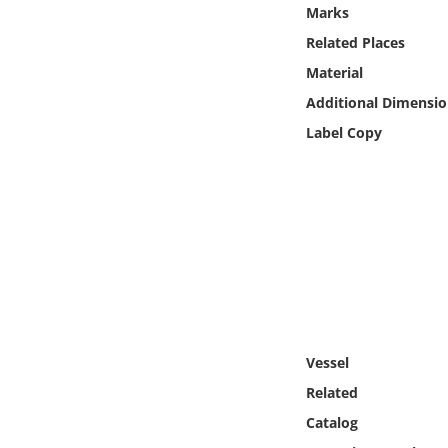
Online Media
Marks
Related Places
Object
Material
Additional Dimensio
Language
Label Copy
Places
Date
Exhibit
Vessel
Related
Catalog