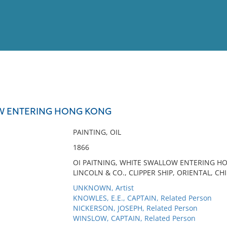
View
Full List
W ENTERING HONG KONG
No results meet your criter
PAINTING, OIL
1866
OI PAITNING, WHITE SWALLOW ENTERING H
LINCOLN & CO., CLIPPER SHIP, ORIENTAL, C
UNKNOWN, Artist
KNOWLES, E.E., CAPTAIN, Related Person
NICKERSON, JOSEPH, Related Person
WINSLOW, CAPTAIN, Related Person