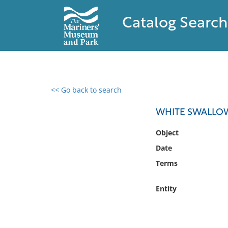
Catalog Search
<< Go back to search
0 results found
WHITE SWALLO
Filter by
Object
Date
Catalog
Terms
Archives
Collections
Entity
Collections NOAA
Library