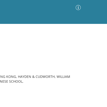
Advanced Search
Sort by
Images Only
ia
ONG KONG, HAYDEN & CUDWORTH, WILLIAM
HINESE SCHOOL,