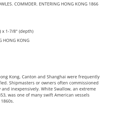
KNOWLES. COMMDER. ENTERING HONG KONG 1866
 x 1-7/8" (depth)
NG HONG KONG
e Hong Kong, Canton and Shanghai were frequently
ntified. Shipmasters or owners often commissioned
y and inexpensively. White Swallow, an extreme
853, was one of many swift American vessels
 1860s.