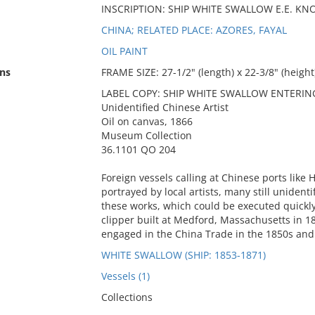
INSCRIPTION: SHIP WHITE SWALLOW E.E. 
CHINA; RELATED PLACE: AZORES, FAYAL
OIL PAINT
ns
FRAME SIZE: 27-1/2" (length) x 22-3/8" (height)
LABEL COPY: SHIP WHITE SWALLOW ENTERI
Unidentified Chinese Artist
Oil on canvas, 1866
Museum Collection
36.1101 QO 204
Foreign vessels calling at Chinese ports lik
portrayed by local artists, many still unide
these works, which could be executed quickl
clipper built at Medford, Massachusetts in 1
engaged in the China Trade in the 1850s and
WHITE SWALLOW (SHIP: 1853-1871)
Vessels (1)
Collections