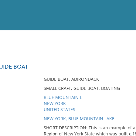
View
Full List
UIDE BOAT
No results meet your criter
GUIDE BOAT, ADIRONDACK
SMALL CRAFT, GUIDE BOAT, BOATING
BLUE MOUNTAIN L
NEW YORK
UNITED STATES
NEW YORK, BLUE MOUNTAIN LAKE
SHORT DESCRIPTION: This is an example of a
Region of New York State which was built c.188