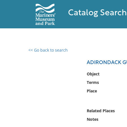
Catalog Search
<< Go back to search
0 results found
ADIRONDACK G
Filter by
Object
Terms
Catalog
Place
Archives
Collections
Collections NOAA
Related Places
Library
Notes