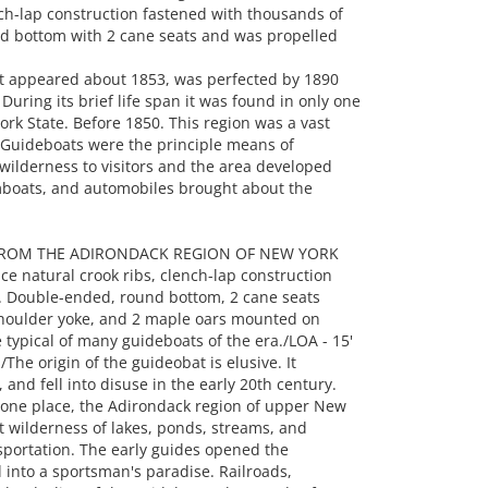
nch-lap construction fastened with thousands of
nd bottom with 2 cane seats and was propelled
rst appeared about 1853, was perfected by 1890
 During its brief life span it was found in only one
rk State. Before 1850. This region was a vast
 Guideboats were the principle means of
wilderness to visitors and the area developed
amboats, and automobiles brought about the
FROM THE ADIRONDACK REGION OF NEW YORK
ce natural crook ribs, clench-lap construction
s. Double-ended, round bottom, 2 cane seats
shoulder yoke, and 2 maple oars mounted on
e typical of many guideboats of the era./LOA - 15'
The origin of the guideobat is elusive. It
nd fell into disuse in the early 20th century.
ly one place, the Adirondack region of upper New
st wilderness of lakes, ponds, streams, and
sportation. The early guides opened the
 into a sportsman's paradise. Railroads,