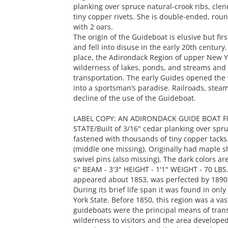
planking over spruce natural-crook ribs, cle
tiny copper rivets. She is double-ended, rou
with 2 oars.
The origin of the Guideboat is elusive but fi
and fell into disuse in the early 20th century.
place, the Adirondack Region of upper New Yo
wilderness of lakes, ponds, and streams and
transportation. The early Guides opened the 
into a sportsman’s paradise. Railroads, ste
decline of the use of the Guideboat.
LABEL COPY: AN ADIRONDACK GUIDE BOAT 
STATE/Built of 3/16" cedar planking over spru
fastened with thousands of tiny copper tack
(middle one missing). Originally had maple 
swivel pins (also missing). The dark colors ar
6" BEAM - 3'3" HEIGHT - 1'1" WEIGHT - 70 LBS./
appeared about 1853, was perfected by 1890, a
During its brief life span it was found in on
York State. Before 1850, this region was a va
guideboats were the principal means of tran
wilderness to visitors and the area developed