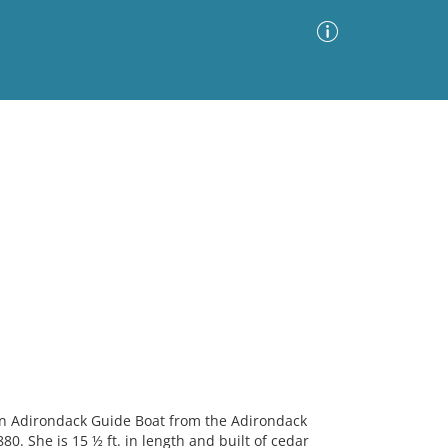
Advanced Search
Sort by
Images Only
ia
n Adirondack Guide Boat from the Adirondack
0. She is 15 ½ ft. in length and built of cedar