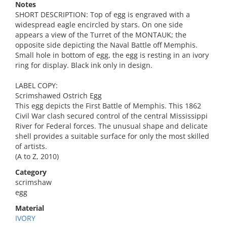
Notes
SHORT DESCRIPTION: Top of egg is engraved with a
widespread eagle encircled by stars. On one side
appears a view of the Turret of the MONTAUK; the
opposite side depicting the Naval Battle off Memphis.
Small hole in bottom of egg, the egg is resting in an ivory
ring for display. Black ink only in design.
LABEL COPY:
Scrimshawed Ostrich Egg
This egg depicts the First Battle of Memphis. This 1862
Civil War clash secured control of the central Mississippi
River for Federal forces. The unusual shape and delicate
shell provides a suitable surface for only the most skilled
of artists.
(A to Z, 2010)
Category
scrimshaw
egg
Material
IVORY