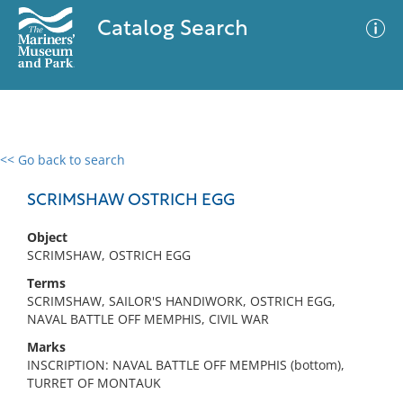
Catalog Search
<< Go back to search
0 results
Advanced Search
Filter
SCRIMSHAW OSTRICH EGG
Object
SCRIMSHAW, OSTRICH EGG
No results meet your criteria
Terms
SCRIMSHAW, SAILOR'S HANDIWORK, OSTRICH EGG,
NAVAL BATTLE OFF MEMPHIS, CIVIL WAR
Marks
INSCRIPTION: NAVAL BATTLE OFF MEMPHIS (bottom),
TURRET OF MONTAUK