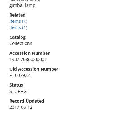
gimbal lamp
Related
Items (1)
Items (1)
Catalog
Collections
Accession Number
1937.2086.000001
Old Accession Number
FL 0079.01
Status
STORAGE
Record Updated
2017-06-12