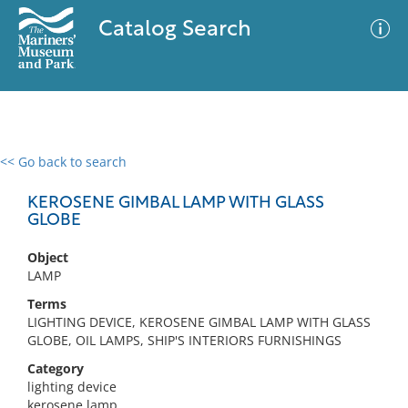
Catalog Search
<< Go back to search
0 results
Advanced Search
Filter
KEROSENE GIMBAL LAMP WITH GLASS
GLOBE
Object
No results meet your criteria
LAMP
Terms
LIGHTING DEVICE, KEROSENE GIMBAL LAMP WITH GLASS
GLOBE, OIL LAMPS, SHIP'S INTERIORS FURNISHINGS
Category
lighting device
kerosene lamp