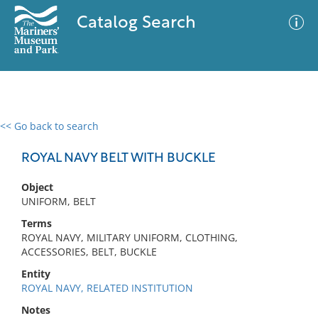
Catalog Search
<< Go back to search
0 results
Advanced Search
Filter
ROYAL NAVY BELT WITH BUCKLE
Object
UNIFORM, BELT
No results meet your criteria
Terms
ROYAL NAVY, MILITARY UNIFORM, CLOTHING,
ACCESSORIES, BELT, BUCKLE
Entity
ROYAL NAVY, RELATED INSTITUTION
Notes