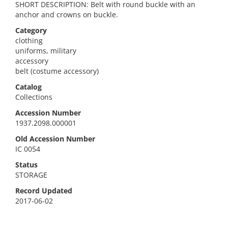
SHORT DESCRIPTION: Belt with round buckle with an
anchor and crowns on buckle.
Category
clothing
uniforms, military
accessory
belt (costume accessory)
Catalog
Collections
Accession Number
1937.2098.000001
Old Accession Number
IC 0054
Status
STORAGE
Record Updated
2017-06-02