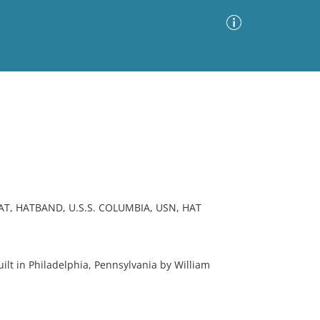
Advanced Search
Sort by
Images Only
ia
AT, HATBAND, U.S.S. COLUMBIA, USN, HAT
 in Philadelphia, Pennsylvania by William