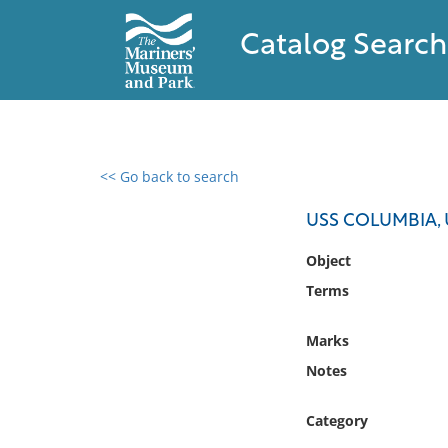
Catalog Search
<< Go back to search
0 results found
USS COLUMBIA, 
Filter by
Object
Terms
Catalog
Archives
Marks
Collections
Notes
Collections NOAA
Library
Category