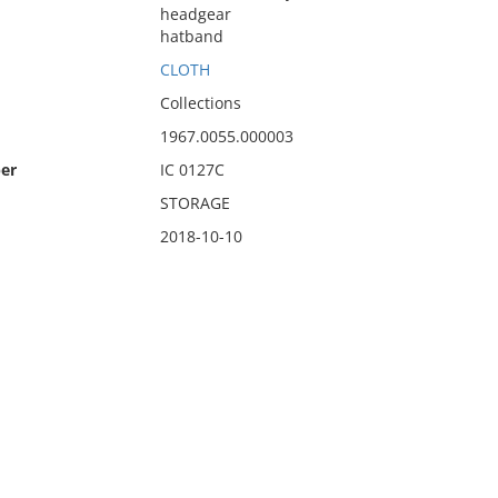
headgear
hatband
CLOTH
Collections
1967.0055.000003
er
IC 0127C
STORAGE
2018-10-10