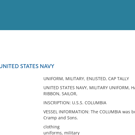
View
Full List
UNITED STATES NAVY
No results meet your criter
UNIFORM, MILITARY, ENLISTED, CAP TALLY
UNITED STATES NAVY, MILITARY UNIFORM, H
RIBBON, SAILOR,
INSCRIPTION: U.S.S. COLUMBIA
VESSEL INFORMATION: The COLUMBIA was built
Cramp and Sons.
clothing
uniforms, military