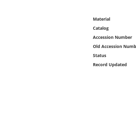
Online Media
Material
Object
Catalog
Language
Accession Number
Old Accession Numb
Places
Status
Record Updated
Date
Exhibit