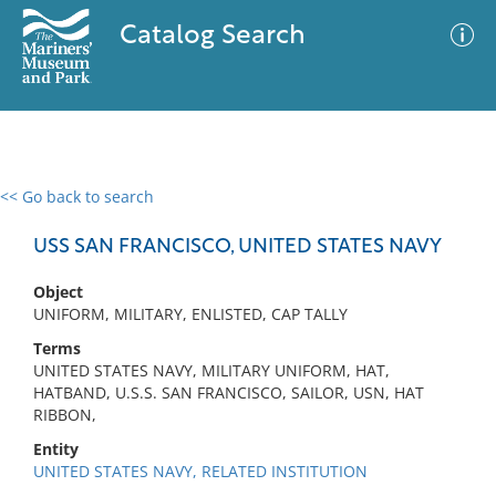
Catalog Search
<< Go back to search
0 results
Advanced Search
Filter
USS SAN FRANCISCO, UNITED STATES NAVY
Object
UNIFORM, MILITARY, ENLISTED, CAP TALLY
No results meet your criteria
Terms
UNITED STATES NAVY, MILITARY UNIFORM, HAT,
HATBAND, U.S.S. SAN FRANCISCO, SAILOR, USN, HAT
RIBBON,
Entity
UNITED STATES NAVY, RELATED INSTITUTION