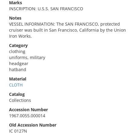
Marks
INSCRIPTION: U.S.S. SAN FRANCISCO
Notes
VESSEL INFORMATION: The SAN FRANCISCO, protected
cruiser was built in San Francisco, California by the Union
Iron Works.
Category
clothing
uniforms, military
headgear
hatband
Material
CLOTH
Catalog
Collections
Accession Number
1967.0055.000014
Old Accession Number
IC 0127N