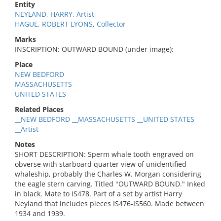
Entity
NEYLAND, HARRY, Artist
HAGUE, ROBERT LYONS, Collector
Marks
INSCRIPTION: OUTWARD BOUND (under image);
Place
NEW BEDFORD
MASSACHUSETTS
UNITED STATES
Related Places
__NEW BEDFORD __MASSACHUSETTS __UNITED STATES
__Artist
Notes
SHORT DESCRIPTION: Sperm whale tooth engraved on
obverse with starboard quarter view of unidentified
whaleship, probably the Charles W. Morgan considering
the eagle stern carving. Titled "OUTWARD BOUND." Inked
in black. Mate to IS478. Part of a set by artist Harry
Neyland that includes pieces IS476-IS560. Made between
1934 and 1939.