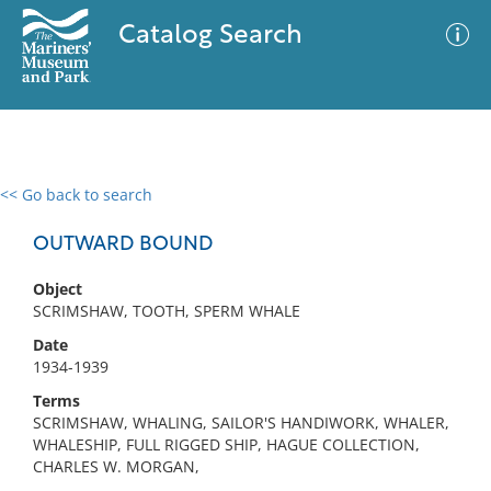
Catalog Search
<< Go back to search
0 results
Advanced Search
Filter
OUTWARD BOUND
Object
SCRIMSHAW, TOOTH, SPERM WHALE
No results meet your criteria
Date
1934-1939
Terms
SCRIMSHAW, WHALING, SAILOR'S HANDIWORK, WHALER,
WHALESHIP, FULL RIGGED SHIP, HAGUE COLLECTION,
CHARLES W. MORGAN,