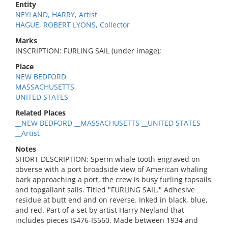
Entity
NEYLAND, HARRY, Artist
HAGUE, ROBERT LYONS, Collector
Marks
INSCRIPTION: FURLING SAIL (under image);
Place
NEW BEDFORD
MASSACHUSETTS
UNITED STATES
Related Places
__NEW BEDFORD __MASSACHUSETTS __UNITED STATES
__Artist
Notes
SHORT DESCRIPTION: Sperm whale tooth engraved on
obverse with a port broadside view of American whaling
bark approaching a port, the crew is busy furling topsails
and topgallant sails. Titled "FURLING SAIL." Adhesive
residue at butt end and on reverse. Inked in black, blue,
and red. Part of a set by artist Harry Neyland that
includes pieces IS476-IS560. Made between 1934 and