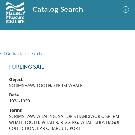
Catalog Search
<< Go back to search
0 results
Advanced Search
Filter
FURLING SAIL
Object
SCRIMSHAW, TOOTH, SPERM WHALE
No results meet your criteria
Date
1934-1939
Terms
SCRIMSHAW, WHALING, SAILOR'S HANDIWORK, SPERM
WHALE TOOTH, WHALER, RIGGING, WHALESHIP, HAGUE
COLLECTION, BARK, BARQUE, PORT,