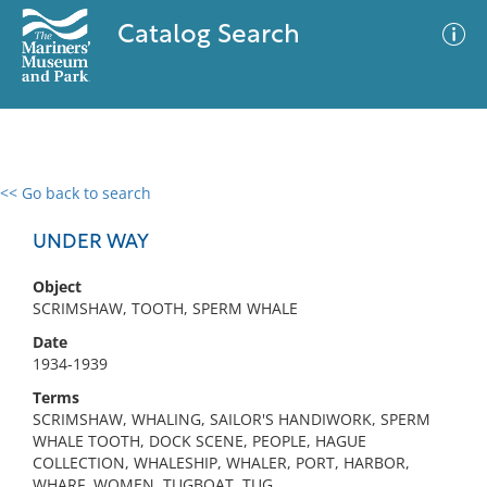
Catalog Search
<< Go back to search
0 results
Advanced Search
Filter
UNDER WAY
Object
SCRIMSHAW, TOOTH, SPERM WHALE
No results meet your criteria
Date
1934-1939
Terms
SCRIMSHAW, WHALING, SAILOR'S HANDIWORK, SPERM
WHALE TOOTH, DOCK SCENE, PEOPLE, HAGUE
COLLECTION, WHALESHIP, WHALER, PORT, HARBOR,
WHARF, WOMEN, TUGBOAT, TUG,