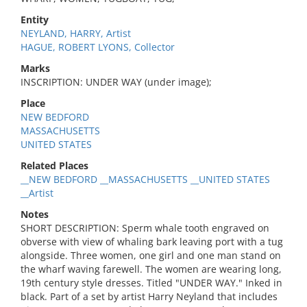
Entity
NEYLAND, HARRY, Artist
HAGUE, ROBERT LYONS, Collector
Marks
INSCRIPTION: UNDER WAY (under image);
Place
NEW BEDFORD
MASSACHUSETTS
UNITED STATES
Related Places
__NEW BEDFORD __MASSACHUSETTS __UNITED STATES
__Artist
Notes
SHORT DESCRIPTION: Sperm whale tooth engraved on
obverse with view of whaling bark leaving port with a tug
alongside. Three women, one girl and one man stand on
the wharf waving farewell. The women are wearing long,
19th century style dresses. Titled "UNDER WAY." Inked in
black. Part of a set by artist Harry Neyland that includes