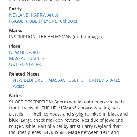
Entity
NEYLAND, HARRY, Artist
HAGUE, ROBERT LYONS, Collector
Marks
INSCRIPTION: THE HELMSMAN (under image);
Place
NEW BEDFORD
MASSACHUSETTS
UNITED STATES
Related Places
__NEW BEDFORD __MASSACHUSETTS __UNITED STATES
__Artist
Notes
SHORT DESCRIPTION: Sperm whale tooth engraved with
frontal view of "THE HELMSMAN" aboard whaling bark.
Details _____bell, compass and skylight. Inked in black and
blue. Large check mark on reverse. Residue of jeweler's
rouge visible. Part of a set by artist Harry Neyland that
includes pieces IS476-IS560. Made between 1934 and