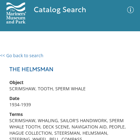
Catalog Search
<< Go back to search
0 results
Advanced Search
Filter
THE HELMSMAN
Object
SCRIMSHAW, TOOTH, SPERM WHALE
No results meet your criteria
Date
1934-1939
Terms
SCRIMSHAW, WHALING, SAILOR'S HANDIWORK, SPERM
WHALE TOOTH, DECK SCENE, NAVIGATION AID, PEOPLE,
HAGUE COLLECTION, STEERSMAN, HELMSMAN,
STEERING, WHEEL, BELL, COMPASS,