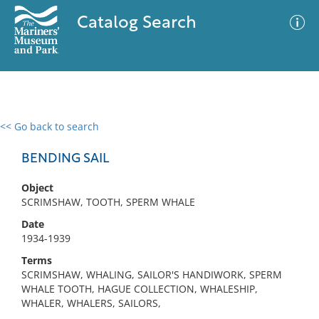
Catalog Search
<< Go back to search
0 results
Advanced Search
Filter
BENDING SAIL
Object
SCRIMSHAW, TOOTH, SPERM WHALE
No results meet your criteria
Date
1934-1939
Terms
SCRIMSHAW, WHALING, SAILOR'S HANDIWORK, SPERM
WHALE TOOTH, HAGUE COLLECTION, WHALESHIP,
WHALER, WHALERS, SAILORS,