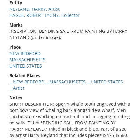
Entity
NEYLAND, HARRY, Artist
HAGUE, ROBERT LYONS, Collector
Marks
INSCRIPTION: BENDING SAIL, FROM PAINTING BY HARRY
NEYLAND (under image);
Place
NEW BEDFORD
MASSACHUSETTS
UNITED STATES
Related Places
__NEW BEDFORD __MASSACHUSETTS __UNITED STATES
__Artist
Notes
SHORT DESCRIPTION: Sperm whale tooth engraved with a
port bow view of whaling bark alongshide a wharf. Men
can be scene working on port hull and in rigging bending
on sails. Titled "BENDING SAIL, FROM PAINTING BY
HARRY NEYLAND." Inked in black and blue. Part of a set
by artist Harry Neyland that includes pieces IS476-IS560.