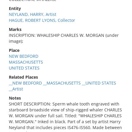
Entity
NEYLAND, HARRY, Artist
HAGUE, ROBERT LYONS, Collector
Marks
INSCRIPTION: WHALESHIP CHARLES W. MORGAN (under
image);
Place
NEW BEDFORD
MASSACHUSETTS
UNITED STATES
Related Places
__NEW BEDFORD __MASSACHUSETTS __UNITED STATES
__Artist
Notes
SHORT DESCRIPTION: Sperm whale tooth engraved with
starboard broadside view of ship-rigged whaler CHARLES
W. MORGAN under full sail. Titled: "WHALESHIP CHARLES
W. MORGAN." Inked in black. Part of a set by artist Harry
Neyland that includes pieces IS476-IS560. Made between