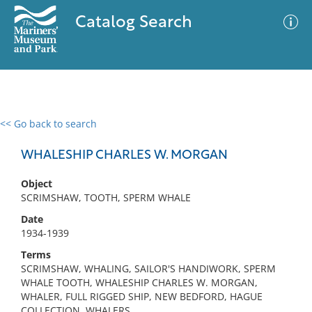
Catalog Search
<< Go back to search
0 results
Advanced Search
Filter
WHALESHIP CHARLES W. MORGAN
Object
SCRIMSHAW, TOOTH, SPERM WHALE
No results meet your criteria
Date
1934-1939
Terms
SCRIMSHAW, WHALING, SAILOR'S HANDIWORK, SPERM
WHALE TOOTH, WHALESHIP CHARLES W. MORGAN,
WHALER, FULL RIGGED SHIP, NEW BEDFORD, HAGUE
COLLECTION, WHALERS,