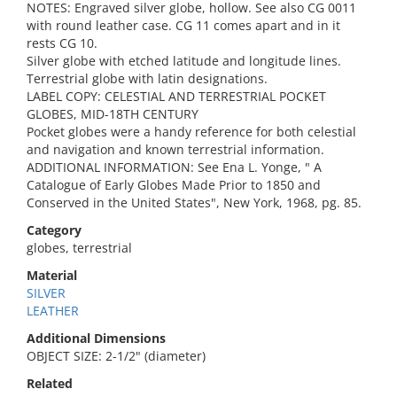
NOTES: Engraved silver globe, hollow. See also CG 0011
with round leather case. CG 11 comes apart and in it
rests CG 10.
Silver globe with etched latitude and longitude lines.
Terrestrial globe with latin designations.
LABEL COPY: CELESTIAL AND TERRESTRIAL POCKET
GLOBES, MID-18TH CENTURY
Pocket globes were a handy reference for both celestial
and navigation and known terrestrial information.
ADDITIONAL INFORMATION: See Ena L. Yonge, " A
Catalogue of Early Globes Made Prior to 1850 and
Conserved in the United States", New York, 1968, pg. 85.
Category
globes, terrestrial
Material
SILVER
LEATHER
Additional Dimensions
OBJECT SIZE: 2-1/2" (diameter)
Related