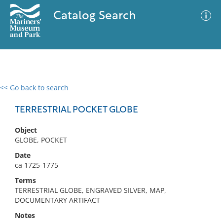
Catalog Search
<< Go back to search
0 results
Advanced Search
Filter
TERRESTRIAL POCKET GLOBE
Object
GLOBE, POCKET
No results meet your criteria
Date
ca 1725-1775
Terms
TERRESTRIAL GLOBE, ENGRAVED SILVER, MAP,
DOCUMENTARY ARTIFACT
Notes