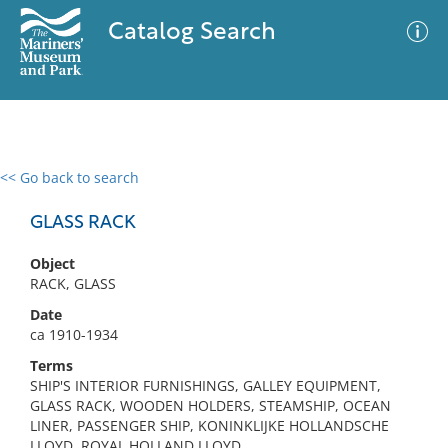
Catalog Search
<< Go back to search
0 results
Advanced Search
Filter
GLASS RACK
Object
RACK, GLASS
No results meet your criteria
Date
ca 1910-1934
Terms
SHIP'S INTERIOR FURNISHINGS, GALLEY EQUIPMENT,
GLASS RACK, WOODEN HOLDERS, STEAMSHIP, OCEAN
LINER, PASSENGER SHIP, KONINKLIJKE HOLLANDSCHE
LLOYD, ROYAL HOLLAND LLOYD,