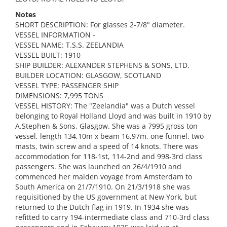
Notes
SHORT DESCRIPTION: For glasses 2-7/8" diameter.
VESSEL INFORMATION -
VESSEL NAME: T.S.S. ZEELANDIA
VESSEL BUILT: 1910
SHIP BUILDER: ALEXANDER STEPHENS & SONS, LTD.
BUILDER LOCATION: GLASGOW, SCOTLAND
VESSEL TYPE: PASSENGER SHIP
DIMENSIONS: 7,995 TONS
VESSEL HISTORY: The "Zeelandia" was a Dutch vessel
belonging to Royal Holland Lloyd and was built in 1910 by
A.Stephen & Sons, Glasgow. She was a 7995 gross ton
vessel, length 134,10m x beam 16,97m, one funnel, two
masts, twin screw and a speed of 14 knots. There was
accommodation for 118-1st, 114-2nd and 998-3rd class
passengers. She was launched on 26/4/1910 and
commenced her maiden voyage from Amsterdam to
South America on 21/7/1910. On 21/3/1918 she was
requisitioned by the US government at New York, but
returned to the Dutch flag in 1919. In 1934 she was
refitted to carry 194-intermediate class and 710-3rd class