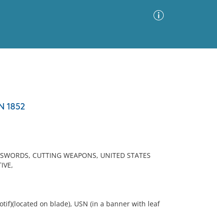
Advanced Search
Sort by
Images Only
N 1852
ia
 SWORDS, CUTTING WEAPONS, UNITED STATES
IVE,
if)(located on blade), USN (in a banner with leaf