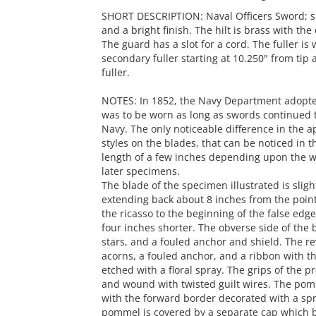
SHORT DESCRIPTION: Naval Officers Sword; sli
and a bright finish. The hilt is brass with t
The guard has a slot for a cord. The fuller is
secondary fuller starting at 10.250" from tip
fuller.
NOTES: In 1852, the Navy Department adopted
was to be worn as long as swords continued t
Navy. The only noticeable difference in the 
styles on the blades, that can be noticed in 
length of a few inches depending upon the wea
later specimens.
The blade of the specimen illustrated is sligh
extending back about 8 inches from the point
the ricasso to the beginning of the false edge
four inches shorter. The obverse side of the bl
stars, and a fouled anchor and shield. The re
acorns, a fouled anchor, and a ribbon with th
etched with a floral spray. The grips of the 
and wound with twisted guilt wires. The pomm
with the forward border decorated with a spr
pommel is covered by a separate cap which bea