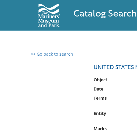
Catalog Search
<< Go back to search
0 results found
UNITED STATES 
Filter by
Object
Date
Catalog
Terms
Archives
Collections
Entity
Collections NOAA
Library
Marks