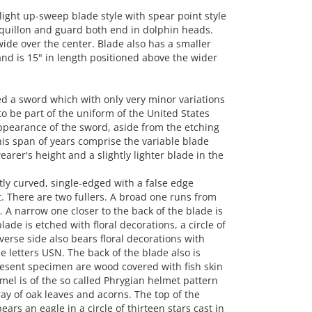
ght up-sweep blade style with spear point style
he quillon and guard both end in dolphin heads.
 wide over the center. Blade also has a smaller
 and is 15" in length positioned above the wider
 a sword which with only very minor variations
o be part of the uniform of the United States
appearance of the sword, aside from the etching
this span of years comprise the variable blade
rer's height and a slightly lighter blade in the
tly curved, single-edged with a false edge
. There are two fullers. A broad one runs from
. A narrow one closer to the back of the blade is
ade is etched with floral decorations, a circle of
verse side also bears floral decorations with
e letters USN. The back of the blade also is
present specimen are wood covered with fish skin
el is of the so called Phrygian helmet pattern
ay of oak leaves and acorns. The top of the
rs an eagle in a circle of thirteen stars cast in