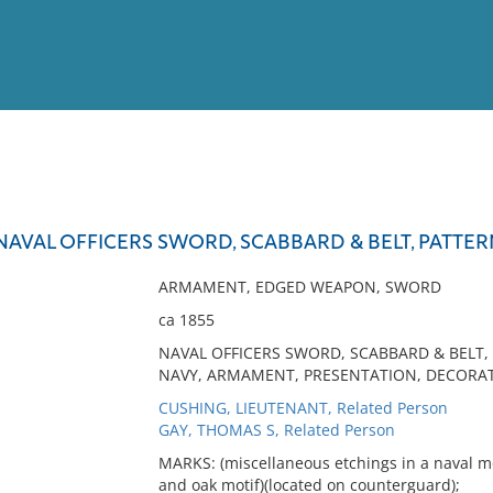
View
Full List
NAVAL OFFICERS SWORD, SCABBARD & BELT, PATTER
No results meet your criter
ARMAMENT, EDGED WEAPON, SWORD
ca 1855
NAVAL OFFICERS SWORD, SCABBARD & BELT,
NAVY, ARMAMENT, PRESENTATION, DECORAT
CUSHING, LIEUTENANT, Related Person
GAY, THOMAS S, Related Person
MARKS: (miscellaneous etchings in a naval mot
and oak motif)(located on counterguard);