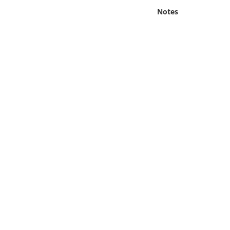
Online Media
Notes
Object
Language
Places
Date
Exhibit