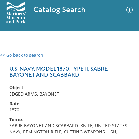
Catalog Search
<< Go back to search
0 results
Advanced Search
Filter
U.S. NAVY, MODEL 1870, TYPE II, SABRE
BAYONET AND SCABBARD
Object
No results meet your criteria
EDGED ARMS, BAYONET
Date
1870
Terms
SABRE BAYONET AND SCABBARD, KNIFE, UNITED STATES
NAVY, REMINGTON RIFLE, CUTTING WEAPONS, USN,