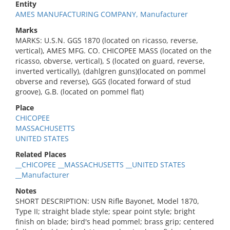
Entity
AMES MANUFACTURING COMPANY, Manufacturer
Marks
MARKS: U.S.N. GGS 1870 (located on ricasso, reverse,
vertical), AMES MFG. CO. CHICOPEE MASS (located on the
ricasso, obverse, vertical), S (located on guard, reverse,
inverted vertically), (dahlgren guns)(located on pommel
obverse and reverse), GGS (located forward of stud
groove), G.B. (located on pommel flat)
Place
CHICOPEE
MASSACHUSETTS
UNITED STATES
Related Places
__CHICOPEE __MASSACHUSETTS __UNITED STATES
__Manufacturer
Notes
SHORT DESCRIPTION: USN Rifle Bayonet, Model 1870,
Type II; straight blade style; spear point style; bright
finish on blade; bird's head pommel; brass grip; centered