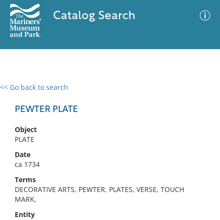
Catalog Search
<< Go back to search
0 results
Advanced Search
Filter
PEWTER PLATE
Object
PLATE
No results meet your criteria
Date
ca 1734
Terms
DECORATIVE ARTS, PEWTER, PLATES, VERSE, TOUCH
MARK,
Entity