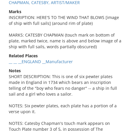
CHAPMAN, CATESBY, ARTIST/MAKER
Marks
INSCRIPTION: HERE'S TO THE WIND THAT BLOWS [image
of ship with full sails] (around rim of plate)
MARKS: CATESBY CHAPMAN (touch mark on bottom of
plate, marked twice, name is above and below image of a
ship with full sails, words partially obscured)
Related Places
__ __ __ENGLAND __Manufacturer
Notes
SHORT DESCRIPTION: This is one of six pewter plates
made in England in 1734 which bears an inscription
telling of the "boy who fears no danger" -- a ship in full
sail and a girl who loves a sailor.
NOTES: Six pewter plates, each plate has a portion of a
verse upon it.
NOTES: Catesby Chapman's touch mark appears on
Touch Plate number 3 of 5, in possession of The