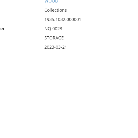
WOOD
Collections
1935.1032.000001
er
NQ 0023
STORAGE
2023-03-21