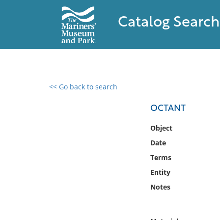
Catalog Search
<< Go back to search
0 results found
OCTANT
Filter by
Object
Date
Catalog
Terms
Archives
Collections
Entity
Collections NOAA
Notes
Library