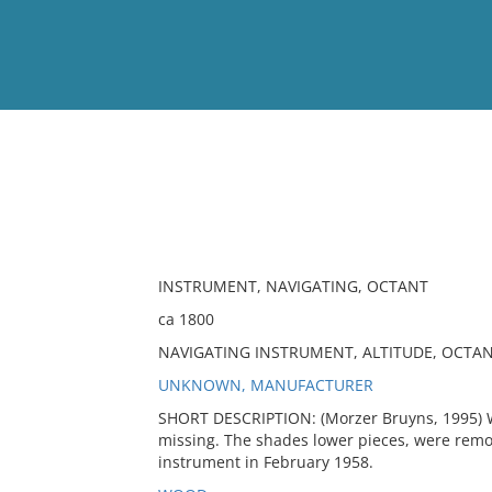
View
Full List
No results meet your criter
INSTRUMENT, NAVIGATING, OCTANT
ca 1800
NAVIGATING INSTRUMENT, ALTITUDE, OCTA
UNKNOWN, MANUFACTURER
SHORT DESCRIPTION: (Morzer Bruyns, 1995) W
missing. The shades lower pieces, were rem
instrument in February 1958.