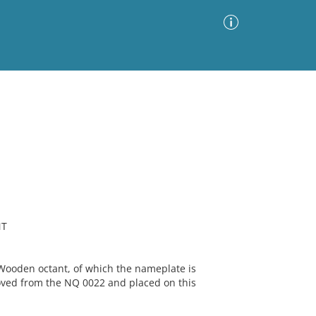
Advanced Search
Sort by
Images Only
ia
NT
ooden octant, of which the nameplate is
oved from the NQ 0022 and placed on this