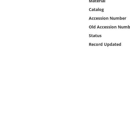
Material
Online Media
Catalog
Accession Number
Object
Old Accession Numb
Language
Status
Record Updated
Places
Date
Exhibit