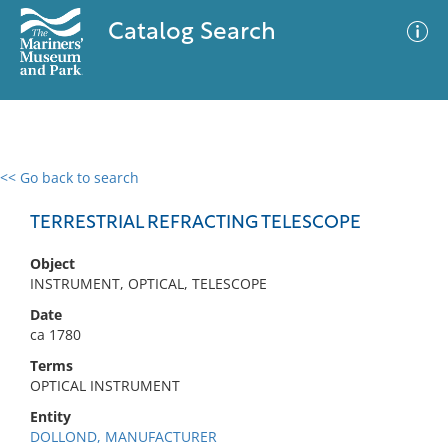
Catalog Search
<< Go back to search
0 results
Advanced Search
Filter
TERRESTRIAL REFRACTING TELESCOPE
Object
INSTRUMENT, OPTICAL, TELESCOPE
No results meet your criteria
Date
ca 1780
Terms
OPTICAL INSTRUMENT
Entity
DOLLOND, MANUFACTURER