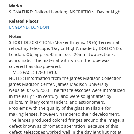
Marks
SIGNATURE: Dollond London; INSCRIPTION: Day or Night
Related Places
ENGLAND, LONDON
Notes
SHORT DESCRIPTION: (Morzer Bruyns, 1995) Terrestrial
refracting telescope, ‘Day or Night’, made by DOLLOND of
London. Obj approx 43mm, occ. 20mm, two sections,
achromatic. The material with which the tube was
covered has disappeared.
TIME-SPACE: 1780-1810.
NOTES: [Information from the James Madison Collection,
James Madison Center, James Madison University
website, 04/24/2003] The first telescopes were introduced
in the early 17th century, and were sought after by
sailors, military commanders, and astronomers.
Problems with the quality of the glass available for
making lenses, however, hampered their development.
The lenses produced colored fringes around the image, a
defect known as chromatic aberration. Because of this
defect, telescopes worked well in the daylight but not at