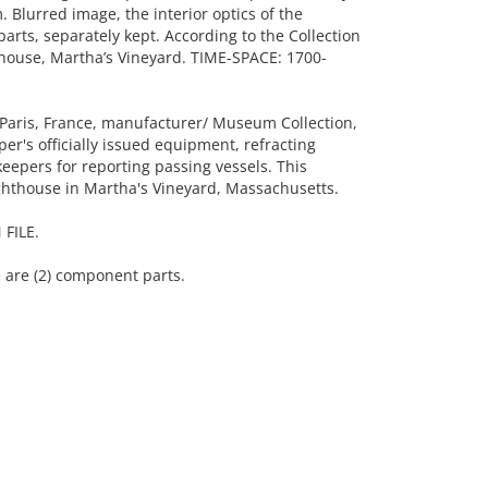
 Blurred image, the interior optics of the
arts, separately kept. According to the Collection
thouse, Martha’s Vineyard. TIME-SPACE: 1700-
 Paris, France, manufacturer/ Museum Collection,
er's officially issued equipment, refracting
epers for reporting passing vessels. This
ighthouse in Martha's Vineyard, Massachusetts.
FILE.
 are (2) component parts.