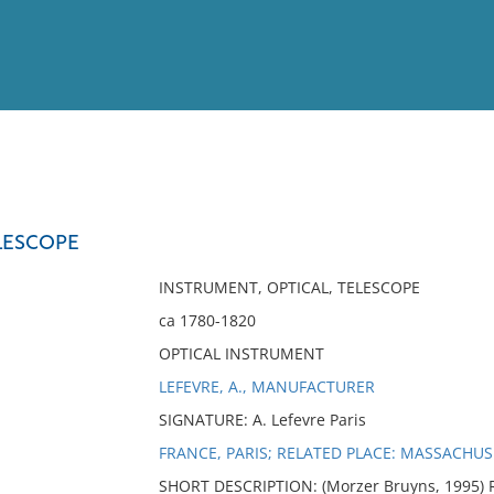
View
Full List
LESCOPE
No results meet your criter
INSTRUMENT, OPTICAL, TELESCOPE
ca 1780-1820
OPTICAL INSTRUMENT
LEFEVRE, A., MANUFACTURER
SIGNATURE: A. Lefevre Paris
FRANCE, PARIS; RELATED PLACE: MASSACHUS
SHORT DESCRIPTION: (Morzer Bruyns, 1995) R