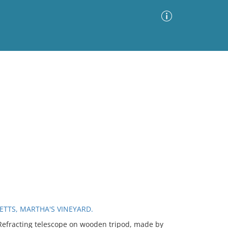
Advanced Search
Sort by
Images Only
ia
ETTS, MARTHA'S VINEYARD.
efracting telescope on wooden tripod, made by