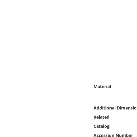
Online Media
Object
Language
Places
Date
Exhibit
Material
Additional Dimensio
Related
Catalog
Accession Number