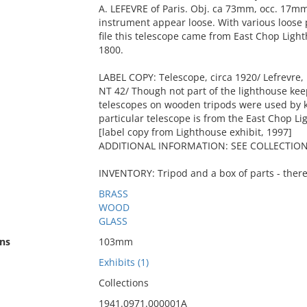
A. LEFEVRE of Paris. Obj. ca 73mm, occ. 17mm.
instrument appear loose. With various loose p
file this telescope came from East Chop Ligh
1800.
LABEL COPY: Telescope, circa 1920/ Lefrevre,
NT 42/ Though not part of the lighthouse keep
telescopes on wooden tripods were used by ke
particular telescope is from the East Chop L
[label copy from Lighthouse exhibit, 1997]
ADDITIONAL INFORMATION: SEE COLLECTION 
INVENTORY: Tripod and a box of parts - there
BRASS
WOOD
GLASS
ns
103mm
Exhibits (1)
Collections
1941.0971.000001A