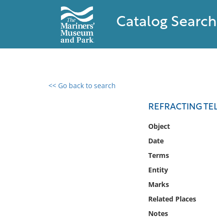
Catalog Search
<< Go back to search
0 results found
REFRACTING TE
Filter by
Object
Date
Catalog
Terms
Archives
Collections
Entity
Collections NOAA
Marks
Library
Related Places
Notes