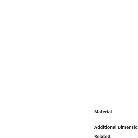
Online Media
Object
Language
Places
Date
Exhibit
Material
Additional Dimensio
Related