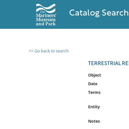
Catalog Search
<< Go back to search
0 results found
TERRESTRIAL R
Filter by
Object
Date
Catalog
Terms
Archives
Collections
Entity
Collections NOAA
Library
Notes