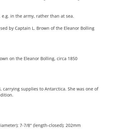
e.g. in the army, rather than at sea.
used by Captain L. Brown of the Eleanor Bolling
wn on the Eleanor Bolling, circa 1850
, carrying supplies to Antarctica. She was one of
dition.
diameter); 7-7/8" (length-closed); 202mm