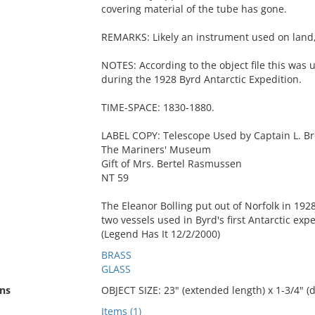
covering material of the tube has gone.
REMARKS: Likely an instrument used on land, 
NOTES: According to the object file this was 
during the 1928 Byrd Antarctic Expedition.
TIME-SPACE: 1830-1880.
LABEL COPY: Telescope Used by Captain L. Bro
The Mariners' Museum
Gift of Mrs. Bertel Rasmussen
NT 59
The Eleanor Bolling put out of Norfolk in 1928
two vessels used in Byrd's first Antarctic expe
(Legend Has It 12/2/2000)
BRASS
GLASS
ns
OBJECT SIZE: 23" (extended length) x 1-3/4" (
Items (1)