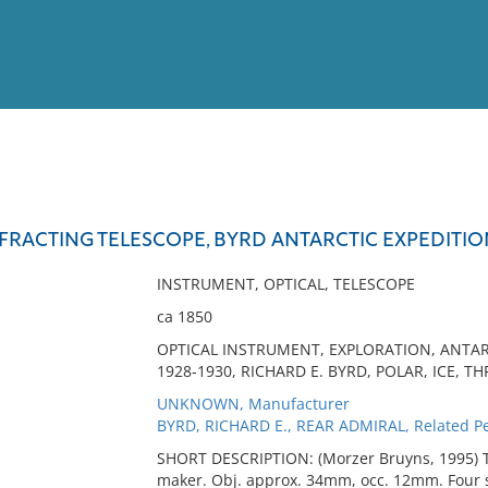
View
Full List
EFRACTING TELESCOPE, BYRD ANTARCTIC EXPEDITIO
No results meet your criter
INSTRUMENT, OPTICAL, TELESCOPE
ca 1850
OPTICAL INSTRUMENT, EXPLORATION, ANTARC
1928-1930, RICHARD E. BYRD, POLAR, ICE, T
UNKNOWN, Manufacturer
BYRD, RICHARD E., REAR ADMIRAL, Related P
SHORT DESCRIPTION: (Morzer Bruyns, 1995) Te
maker. Obj. approx. 34mm, occ. 12mm. Four se