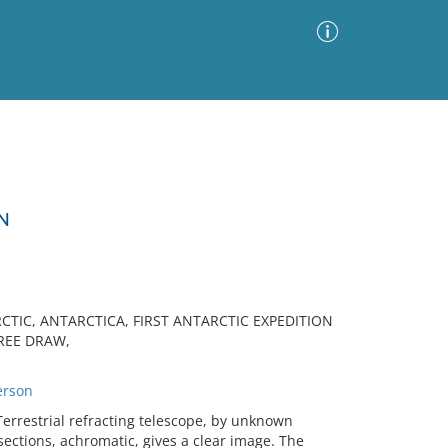
Advanced Search
Sort by
Images Only
N
ia
TIC, ANTARCTICA, FIRST ANTARCTIC EXPEDITION
HREE DRAW,
erson
rrestrial refracting telescope, by unknown
ctions, achromatic, gives a clear image. The