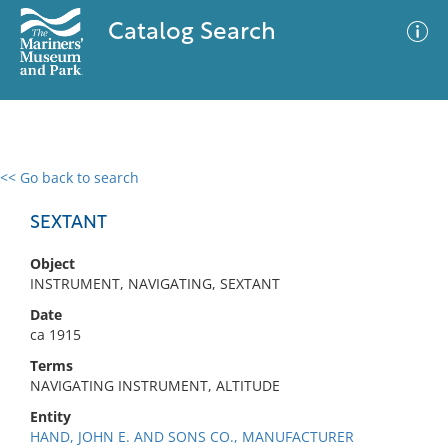
Catalog Search
<< Go back to search
0 results
Advanced Search
Filter
SEXTANT
Object
INSTRUMENT, NAVIGATING, SEXTANT
No results meet your criteria
Date
ca 1915
Terms
NAVIGATING INSTRUMENT, ALTITUDE
Entity
HAND, JOHN E. AND SONS CO., MANUFACTURER