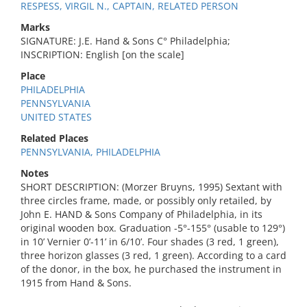
RESPESS, VIRGIL N., CAPTAIN, RELATED PERSON
Marks
SIGNATURE: J.E. Hand & Sons C° Philadelphia;
INSCRIPTION: English [on the scale]
Place
PHILADELPHIA
PENNSYLVANIA
UNITED STATES
Related Places
PENNSYLVANIA, PHILADELPHIA
Notes
SHORT DESCRIPTION: (Morzer Bruyns, 1995) Sextant with
three circles frame, made, or possibly only retailed, by
John E. HAND & Sons Company of Philadelphia, in its
original wooden box. Graduation -5°-155° (usable to 129°)
in 10’ Vernier 0’-11’ in 6/10’. Four shades (3 red, 1 green),
three horizon glasses (3 red, 1 green). According to a card
of the donor, in the box, he purchased the instrument in
1915 from Hand & Sons.