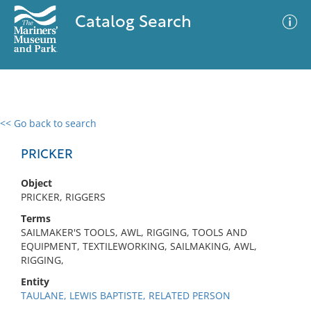
Catalog Search
<< Go back to search
0 results
Advanced Search
Filter
PRICKER
Object
PRICKER, RIGGERS
No results meet your criteria
Terms
SAILMAKER'S TOOLS, AWL, RIGGING, TOOLS AND
EQUIPMENT, TEXTILEWORKING, SAILMAKING, AWL,
RIGGING,
Entity
TAULANE, LEWIS BAPTISTE, RELATED PERSON