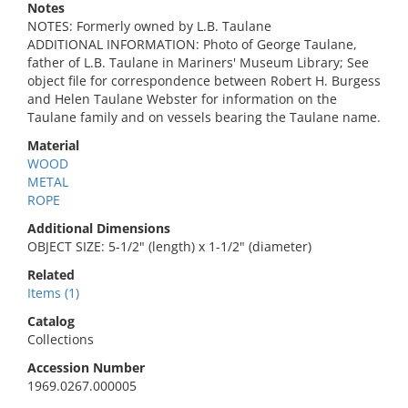
Notes
NOTES: Formerly owned by L.B. Taulane
ADDITIONAL INFORMATION: Photo of George Taulane,
father of L.B. Taulane in Mariners' Museum Library; See
object file for correspondence between Robert H. Burgess
and Helen Taulane Webster for information on the
Taulane family and on vessels bearing the Taulane name.
Material
WOOD
METAL
ROPE
Additional Dimensions
OBJECT SIZE: 5-1/2" (length) x 1-1/2" (diameter)
Related
Items (1)
Catalog
Collections
Accession Number
1969.0267.000005