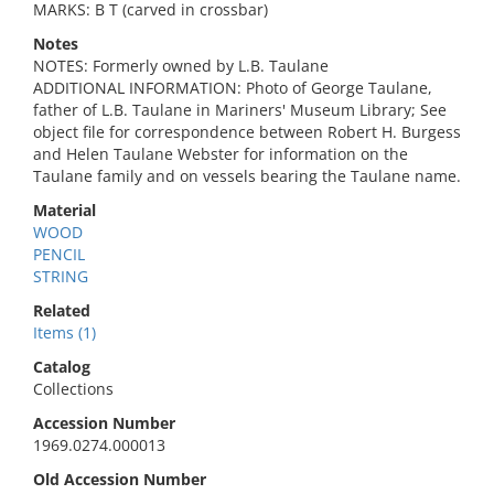
MARKS: B T (carved in crossbar)
Notes
NOTES: Formerly owned by L.B. Taulane
ADDITIONAL INFORMATION: Photo of George Taulane,
father of L.B. Taulane in Mariners' Museum Library; See
object file for correspondence between Robert H. Burgess
and Helen Taulane Webster for information on the
Taulane family and on vessels bearing the Taulane name.
Material
WOOD
PENCIL
STRING
Related
Items (1)
Catalog
Collections
Accession Number
1969.0274.000013
Old Accession Number