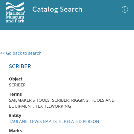
Catalog Search
<< Go back to search
0 results
Advanced Search
Filter
SCRIBER
Object
SCRIBER
No results meet your criteria
Terms
SAILMAKER'S TOOLS, SCRIBER, RIGGING, TOOLS AND
EQUIPMENT, TEXTILEWORKING
Entity
TAULANE, LEWIS BAPTISTE, RELATED PERSON
Marks