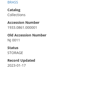
BRASS
Catalog
Collections
Accession Number
1933.0861.000001
Old Accession Number
NJ 0011
Status
STORAGE
Record Updated
2023-01-17