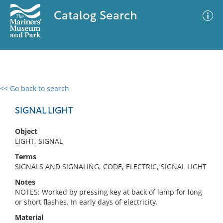
Catalog Search
<< Go back to search
0 results
Advanced Search
Filter
SIGNAL LIGHT
Object
LIGHT, SIGNAL
No results meet your criteria
Terms
SIGNALS AND SIGNALING, CODE, ELECTRIC, SIGNAL LIGHT
Notes
NOTES: Worked by pressing key at back of lamp for long
or short flashes. In early days of electricity.
Material