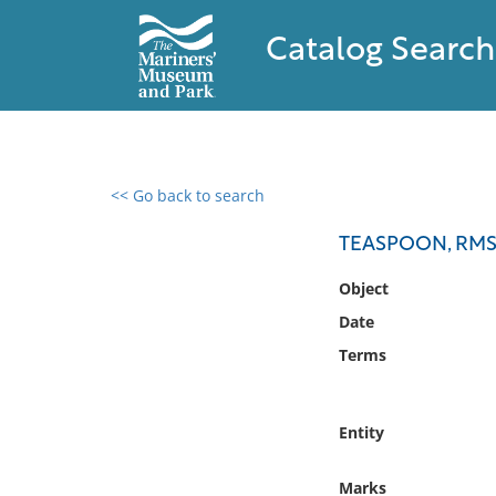
Catalog Search
<< Go back to search
0 results found
TEASPOON, RMS
Filter by
Object
Date
Catalog
Terms
Archives
Collections
Collections NOAA
Entity
Library
Marks