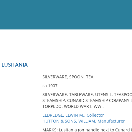
View
Full List
 LUSITANIA
No results meet your criter
SILVERWARE, SPOON, TEA
ca 1907
SILVERWARE, TABLEWARE, UTENSIL, TEASPOO
STEAMSHIP, CUNARD STEAMSHIP COMPANY LT
TORPEDO, WORLD WAR I, WWI,
ELDREDGE, ELWIN M., Collector
HUTTON & SONS, WILLIAM, Manufacturer
MARKS: Lusitania (on handle next to Cunard 