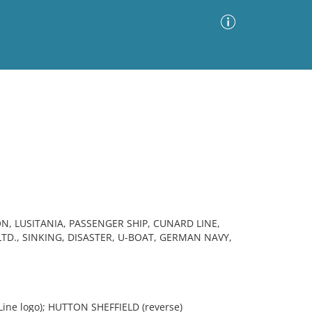
Advanced Search
Sort by
Images Only
ia
N, LUSITANIA, PASSENGER SHIP, CUNARD LINE,
D., SINKING, DISASTER, U-BOAT, GERMAN NAVY,
Line logo); HUTTON SHEFFIELD (reverse)