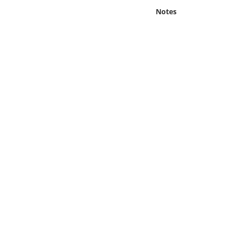
Online Media
Notes
Object
Language
Places
Date
Exhibit