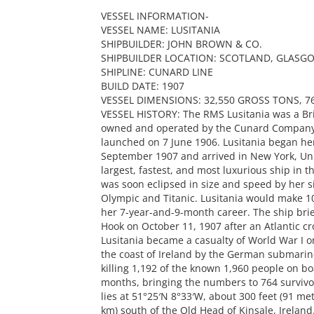
VESSEL INFORMATION-
VESSEL NAME: LUSITANIA
SHIPBUILDER: JOHN BROWN & CO.
SHIPBUILDER LOCATION: SCOTLAND, GLASG
SHIPLINE: CUNARD LINE
BUILD DATE: 1907
VESSEL DIMENSIONS: 32,550 GROSS TONS, 76
VESSEL HISTORY: The RMS Lusitania was a Brit
owned and operated by the Cunard Company. 
launched on 7 June 1906. Lusitania began he
September 1907 and arrived in New York, Uni
largest, fastest, and most luxurious ship in 
was soon eclipsed in size and speed by her si
Olympic and Titanic. Lusitania would make 10
her 7-year-and-9-month career. The ship brief
Hook on October 11, 1907 after an Atlantic cr
Lusitania became a casualty of World War I 
the coast of Ireland by the German submarine
killing 1,192 of the known 1,960 people on bo
months, bringing the numbers to 764 survivor
lies at 51°25′N 8°33′W, about 300 feet (91 m
km) south of the Old Head of Kinsale, Ireland