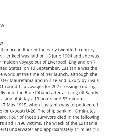
OW
2'
ish ocean liner of the early twentieth century,
Her keel was laid on 16 June 1904 and she was
r maiden voyage out of Liverpool, England on 7
ted States, on 13 September. Lusitania was the
the world at the time of her launch, although she
ster Mauretania and in size and luxury by rivals
1 round-trip voyages (or 202 crossings) during
ly held the Blue Riband after arriving off Sandy
ossing of 4 days, 19 hours and 53 minutes.
on 7 May 1915, when Lusitania was torpedoed off
 (or u-boat) U-20. The ship sank in 18 minutes
ard. Four of those survivors died in the following
s and 1,196 victims. The wreck of the Lusitania
eters) underwater and approximately 11 miles (18
.