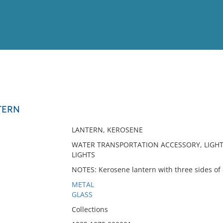
View
Full List
TERN
No results meet your criter
LANTERN, KEROSENE
WATER TRANSPORTATION ACCESSORY, LIGHT
LIGHTS
NOTES: Kerosene lantern with three sides of c
METAL
GLASS
Collections