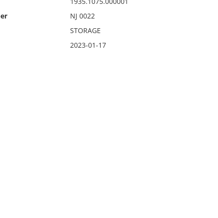
1935.1075.000001
er
NJ 0022
STORAGE
2023-01-17