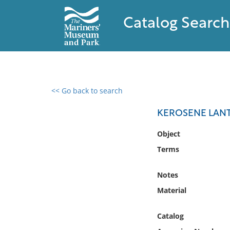
Catalog Search
<< Go back to search
0 results found
KEROSENE LAN
Filter by
Object
Terms
Catalog
Archives
Notes
Collections
Material
Collections NOAA
Library
Catalog