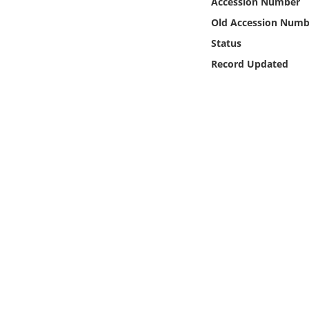
Accession Number
Online Media
Old Accession Numb
Status
Object
Record Updated
Language
Places
Date
Exhibit