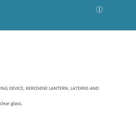
Advanced Search
Sort by
Images Only
ia
ING DEVICE, KEROSENE LANTERN, LATERNS AND
lear glass.