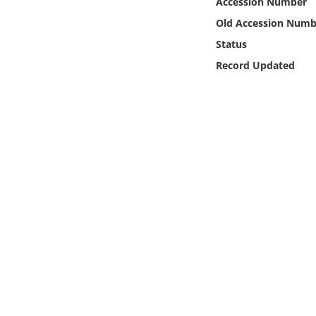
Accession Number
Online Media
Old Accession Numb
Status
Object
Record Updated
Language
Places
Date
Exhibit