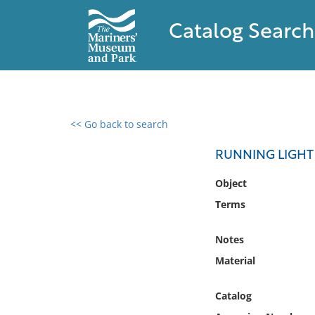
Catalog Search
<< Go back to search
0 results found
RUNNING LIGHT
Filter by
Object
Terms
Catalog
Archives
Notes
Collections
Material
Collections NOAA
Library
Catalog