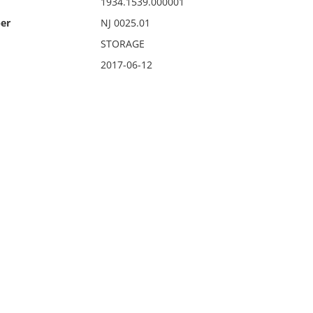
1934.1539.000001
er
NJ 0025.01
STORAGE
2017-06-12