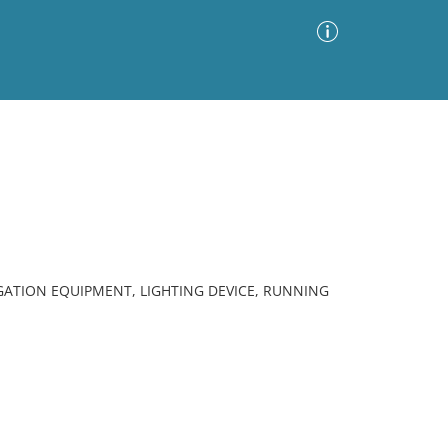
Advanced Search
Sort by
Images Only
ia
ATION EQUIPMENT, LIGHTING DEVICE, RUNNING