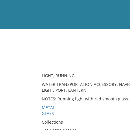
View
Full List
No results meet your criter
LIGHT, RUNNING
WATER TRANSPORTATION ACCESSORY, NAVIG
LIGHT, PORT, LANTERN
NOTES: Running light with red smooth glass.
METAL
GLASS
Collections