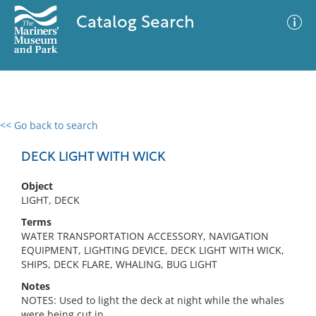
Catalog Search
<< Go back to search
0 results
Advanced Search
Filter
DECK LIGHT WITH WICK
Object
LIGHT, DECK
No results meet your criteria
Terms
WATER TRANSPORTATION ACCESSORY, NAVIGATION
EQUIPMENT, LIGHTING DEVICE, DECK LIGHT WITH WICK,
SHIPS, DECK FLARE, WHALING, BUG LIGHT
Notes
NOTES: Used to light the deck at night while the whales
were being cut in.