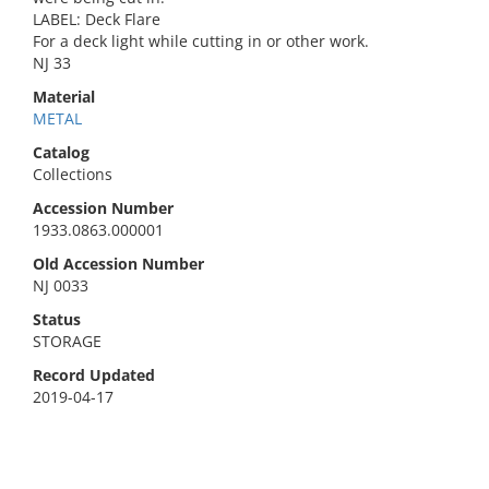
LABEL: Deck Flare
For a deck light while cutting in or other work.
NJ 33
Material
METAL
Catalog
Collections
Accession Number
1933.0863.000001
Old Accession Number
NJ 0033
Status
STORAGE
Record Updated
2019-04-17