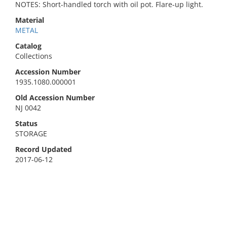
NOTES: Short-handled torch with oil pot. Flare-up light.
Material
METAL
Catalog
Collections
Accession Number
1935.1080.000001
Old Accession Number
NJ 0042
Status
STORAGE
Record Updated
2017-06-12