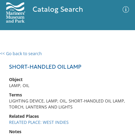
Catalog Search
<< Go back to search
0 results
Advanced Search
Filter
SHORT-HANDLED OIL LAMP
Object
LAMP, OIL
No results meet your criteria
Terms
LIGHTING DEVICE, LAMP, OIL, SHORT-HANDLED OIL LAMP,
TORCH, LANTERNS AND LIGHTS
Related Places
RELATED PLACE: WEST INDIES
Notes