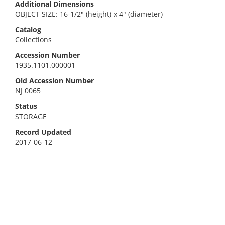
Additional Dimensions
OBJECT SIZE: 16-1/2" (height) x 4" (diameter)
Catalog
Collections
Accession Number
1935.1101.000001
Old Accession Number
NJ 0065
Status
STORAGE
Record Updated
2017-06-12