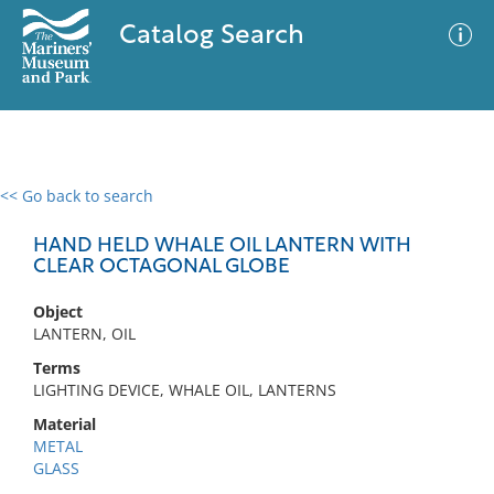
Catalog Search
<< Go back to search
0 results
Advanced Search
Filter
HAND HELD WHALE OIL LANTERN WITH
CLEAR OCTAGONAL GLOBE
Object
No results meet your criteria
LANTERN, OIL
Terms
LIGHTING DEVICE, WHALE OIL, LANTERNS
Material
METAL
GLASS