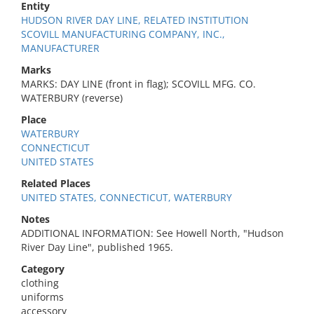
Entity
HUDSON RIVER DAY LINE, RELATED INSTITUTION
SCOVILL MANUFACTURING COMPANY, INC.,
MANUFACTURER
Marks
MARKS: DAY LINE (front in flag); SCOVILL MFG. CO.
WATERBURY (reverse)
Place
WATERBURY
CONNECTICUT
UNITED STATES
Related Places
UNITED STATES, CONNECTICUT, WATERBURY
Notes
ADDITIONAL INFORMATION: See Howell North, "Hudson
River Day Line", published 1965.
Category
clothing
uniforms
accessory