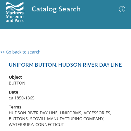
Catalog Search
<< Go back to search
0 results
Advanced Search
Filter
UNIFORM BUTTON, HUDSON RIVER DAY LINE
Object
BUTTON
No results meet your criteria
Date
ca 1850-1865
Terms
HUDSON RIVER DAY LINE, UNIFORMS, ACCESSORIES,
BUTTONS, SCOVILL MANUFACTURING COMPANY,
WATERBURY, CONNECTICUT