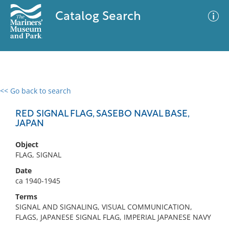
Catalog Search
<< Go back to search
0 results
Advanced Search
Filter
RED SIGNAL FLAG, SASEBO NAVAL BASE,
JAPAN
Object
No results meet your criteria
FLAG, SIGNAL
Date
ca 1940-1945
Terms
SIGNAL AND SIGNALING, VISUAL COMMUNICATION,
FLAGS, JAPANESE SIGNAL FLAG, IMPERIAL JAPANESE NAVY