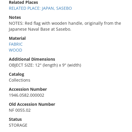
Related Places
RELATED PLACE: JAPAN, SASEBO
Notes
NOTES: Red flag with wooden handle, originally from the
Japanese Naval Base at Sasebo.
Material
FABRIC
WOOD
Additional Dimensions
OBJECT SIZE: 12" (length) x 9" (width)
Catalog
Collections
Accession Number
1946.0582.000002
Old Accession Number
NF 0055.02
Status
STORAGE