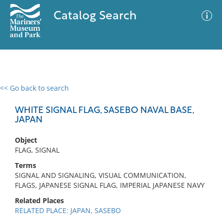
Catalog Search
<< Go back to search
0 results
Advanced Search
Filter
WHITE SIGNAL FLAG, SASEBO NAVAL BASE,
JAPAN
Object
No results meet your criteria
FLAG, SIGNAL
Terms
SIGNAL AND SIGNALING, VISUAL COMMUNICATION,
FLAGS, JAPANESE SIGNAL FLAG, IMPERIAL JAPANESE NAVY
Related Places
RELATED PLACE: JAPAN, SASEBO