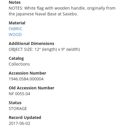
Notes
NOTES: White flag with wooden handle, originally from
the Japanese Naval Base at Sasebo.
Material
FABRIC
WOOD
Additional Dimensions
OBJECT SIZE: 12" (length) x 9" (width)
Catalog
Collections
Accession Number
1946.0584.000004
Old Accession Number
NF 0055.04
Status
STORAGE
Record Updated
2017-06-02