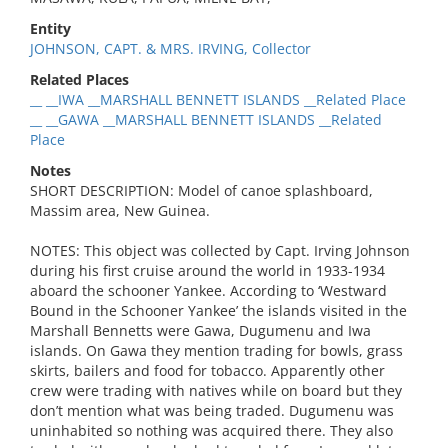
Entity
JOHNSON, CAPT. & MRS. IRVING, Collector
Related Places
__ __IWA __MARSHALL BENNETT ISLANDS __Related Place
__ __GAWA __MARSHALL BENNETT ISLANDS __Related
Place
Notes
SHORT DESCRIPTION: Model of canoe splashboard,
Massim area, New Guinea.
NOTES: This object was collected by Capt. Irving Johnson
during his first cruise around the world in 1933-1934
aboard the schooner Yankee. According to ‘Westward
Bound in the Schooner Yankee’ the islands visited in the
Marshall Bennetts were Gawa, Dugumenu and Iwa
islands. On Gawa they mention trading for bowls, grass
skirts, bailers and food for tobacco. Apparently other
crew were trading with natives while on board but they
don’t mention what was being traded. Dugumenu was
uninhabited so nothing was acquired there. They also