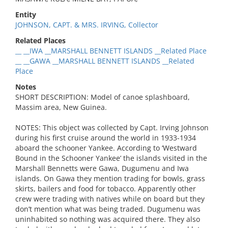
Entity
JOHNSON, CAPT. & MRS. IRVING, Collector
Related Places
__ __IWA __MARSHALL BENNETT ISLANDS __Related Place
__ __GAWA __MARSHALL BENNETT ISLANDS __Related
Place
Notes
SHORT DESCRIPTION: Model of canoe splashboard,
Massim area, New Guinea.
NOTES: This object was collected by Capt. Irving Johnson
during his first cruise around the world in 1933-1934
aboard the schooner Yankee. According to ‘Westward
Bound in the Schooner Yankee’ the islands visited in the
Marshall Bennetts were Gawa, Dugumenu and Iwa
islands. On Gawa they mention trading for bowls, grass
skirts, bailers and food for tobacco. Apparently other
crew were trading with natives while on board but they
don’t mention what was being traded. Dugumenu was
uninhabited so nothing was acquired there. They also