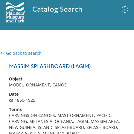
Catalog Search
<< Go back to search
0 results
Advanced Search
Filter
MASSIM SPLASHBOARD (LAGIM)
Object
MODEL, ORNAMENT, CANOE
No results meet your criteria
Date
ca 1850-1925
Terms
CARVINGS ON CANOES, MAST ORNAMENT, PACIFIC,
CARVING, MELANESIA, OCEANIA, LAGIM, MASSIM AREA,
NEW GUINEA, ISLAND, SPLASHBOARD, SPLASH BOARD,
MASAWA, KULA, MILNE BAY, PAPUA,