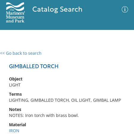
Catalog Search
<< Go back to search
0 results
Advanced Search
Filter
GIMBALLED TORCH
Object
LIGHT
No results meet your criteria
Terms
LIGHTING, GIMBALLED TORCH, OIL LIGHT, GIMBAL LAMP
Notes
NOTES: Iron torch with brass bowl.
Material
IRON