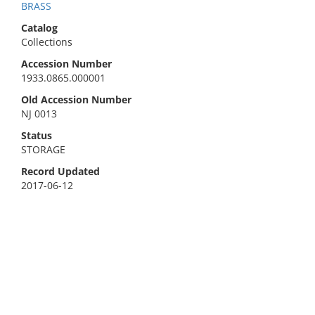
BRASS
Catalog
Collections
Accession Number
1933.0865.000001
Old Accession Number
NJ 0013
Status
STORAGE
Record Updated
2017-06-12