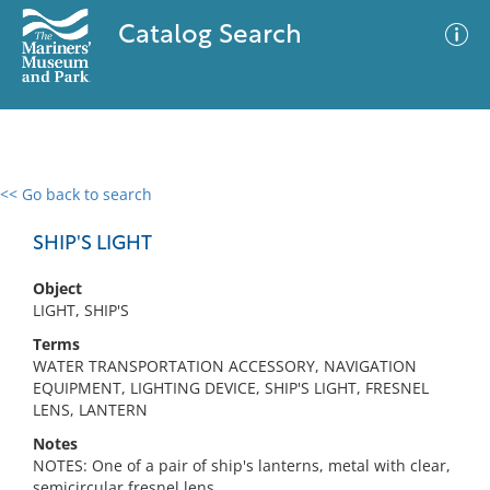
Catalog Search
<< Go back to search
0 results
Advanced Search
Filter
SHIP'S LIGHT
Object
LIGHT, SHIP'S
No results meet your criteria
Terms
WATER TRANSPORTATION ACCESSORY, NAVIGATION
EQUIPMENT, LIGHTING DEVICE, SHIP'S LIGHT, FRESNEL
LENS, LANTERN
Notes
NOTES: One of a pair of ship's lanterns, metal with clear,
semicircular fresnel lens.