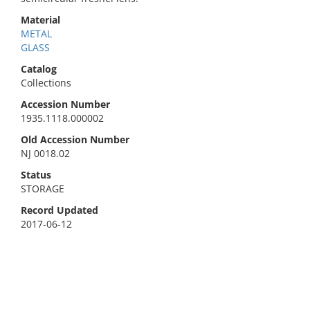
Material
METAL
GLASS
Catalog
Collections
Accession Number
1935.1118.000002
Old Accession Number
NJ 0018.02
Status
STORAGE
Record Updated
2017-06-12