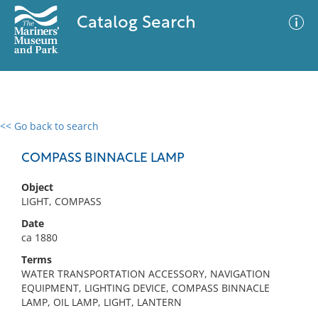
Catalog Search
<< Go back to search
0 results
Advanced Search
Filter
COMPASS BINNACLE LAMP
Object
LIGHT, COMPASS
No results meet your criteria
Date
ca 1880
Terms
WATER TRANSPORTATION ACCESSORY, NAVIGATION
EQUIPMENT, LIGHTING DEVICE, COMPASS BINNACLE
LAMP, OIL LAMP, LIGHT, LANTERN