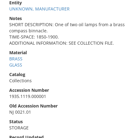
Entity
UNKNOWN, MANUFACTURER
Notes
SHORT DESCRIPTION: One of two oil lamps from a brass
compass binnacle.
TIME-SPACE: 1850-1900.
ADDITIONAL INFORMATION: SEE COLLECTION FILE.
Material
BRASS
GLASS
Catalog
Collections
Accession Number
1935.1119.000001
Old Accession Number
NJ 0021.01
Status
STORAGE
Record Updated