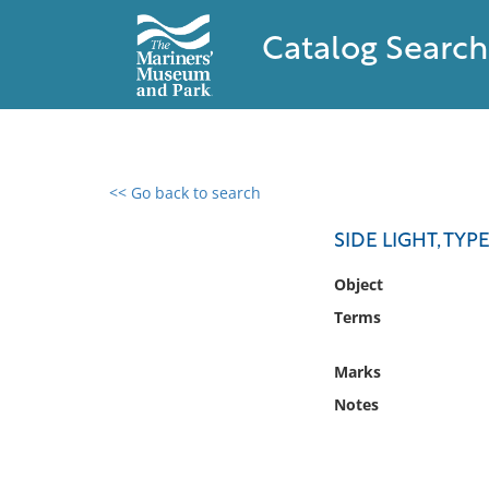
Catalog Search
<< Go back to search
0 results found
SIDE LIGHT, TYP
Filter by
Object
Terms
Catalog
Archives
Marks
Collections
Notes
Collections NOAA
Library