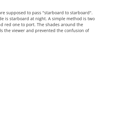
 are supposed to pass "starboard to starboard".
e is starboard at night. A simple method is two
nd red one to port. The shades around the
rds the viewer and prevented the confusion of