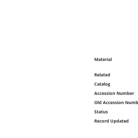
Online Media
Object
Language
Places
Material
Date
Related
Catalog
Exhibit
Accession Number
Old Accession Numb
Status
Record Updated