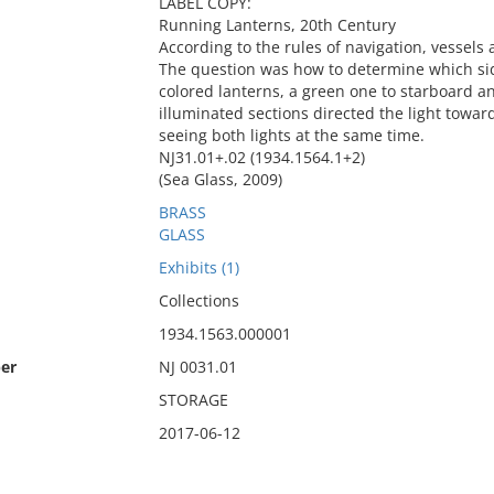
LABEL COPY:
Running Lanterns, 20th Century
According to the rules of navigation, vessels
The question was how to determine which sid
colored lanterns, a green one to starboard a
illuminated sections directed the light towa
seeing both lights at the same time.
NJ31.01+.02 (1934.1564.1+2)
(Sea Glass, 2009)
BRASS
GLASS
Exhibits (1)
Collections
1934.1563.000001
er
NJ 0031.01
STORAGE
2017-06-12