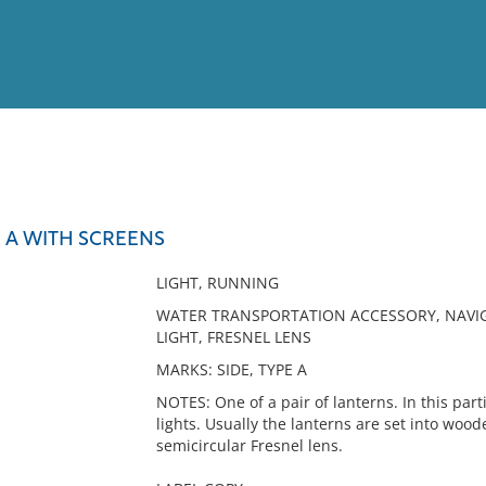
View
Full List
E A WITH SCREENS
No results meet your criter
LIGHT, RUNNING
WATER TRANSPORTATION ACCESSORY, NAVIGA
LIGHT, FRESNEL LENS
MARKS: SIDE, TYPE A
NOTES: One of a pair of lanterns. In this part
lights. Usually the lanterns are set into woo
semicircular Fresnel lens.