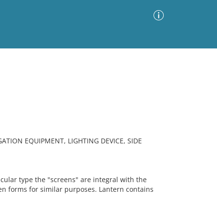
Advanced Search
Sort by
Images Only
ia
TION EQUIPMENT, LIGHTING DEVICE, SIDE
icular type the "screens" are integral with the
den forms for similar purposes. Lantern contains