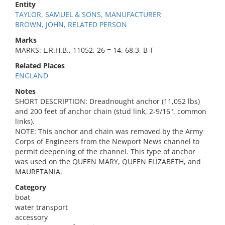
Entity
TAYLOR, SAMUEL & SONS, MANUFACTURER
BROWN, JOHN, RELATED PERSON
Marks
MARKS: L.R.H.B., 11052, 26 = 14, 68.3, B T
Related Places
ENGLAND
Notes
SHORT DESCRIPTION: Dreadnought anchor (11,052 lbs)
and 200 feet of anchor chain (stud link, 2-9/16", common
links).
NOTE: This anchor and chain was removed by the Army
Corps of Engineers from the Newport News channel to
permit deepening of the channel. This type of anchor
was used on the QUEEN MARY, QUEEN ELIZABETH, and
MAURETANIA.
Category
boat
water transport
accessory