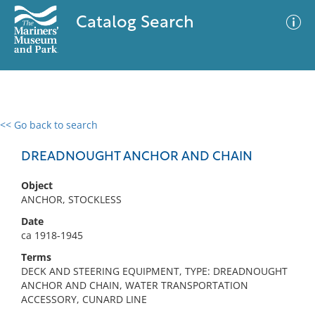
Catalog Search
<< Go back to search
0 results
Advanced Search
Filter
DREADNOUGHT ANCHOR AND CHAIN
Object
ANCHOR, STOCKLESS
No results meet your criteria
Date
ca 1918-1945
Terms
DECK AND STEERING EQUIPMENT, TYPE: DREADNOUGHT
ANCHOR AND CHAIN, WATER TRANSPORTATION
ACCESSORY, CUNARD LINE