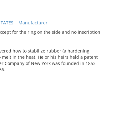
TATES __Manufacturer
xcept for the ring on the side and no inscription
ered how to stabilize rubber (a hardening
 melt in the heat. He or his heirs held a patent
bber Company of New York was founded in 1853
86.