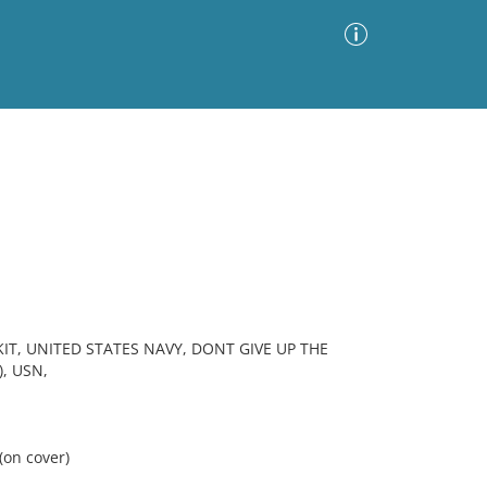
Advanced Search
Sort by
Images Only
ia
IT, UNITED STATES NAVY, DONT GIVE UP THE
, USN,
(on cover)