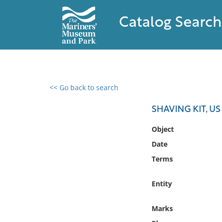
Catalog Search
<< Go back to search
0 results found
SHAVING KIT, US
Filter by
Object
Date
Catalog
Terms
Archives
Collections
Entity
Collections NOAA
Library
Marks