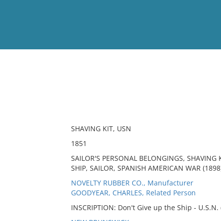
View
Full List
No results meet your criter
SHAVING KIT, USN
1851
SAILOR'S PERSONAL BELONGINGS, SHAVING K
SHIP, SAILOR, SPANISH AMERICAN WAR (1898)
NOVELTY RUBBER CO., Manufacturer
GOODYEAR, CHARLES, Related Person
INSCRIPTION: Don't Give up the Ship - U.S.N. 