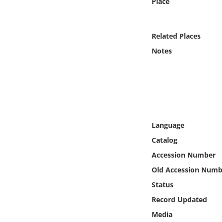
Place
Online Media
Object
Related Places
Notes
Language
Places
Date
Language
Exhibit
Catalog
Accession Number
Old Accession Numb
Status
Record Updated
Media