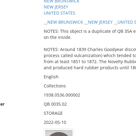
NEW BRUNSWICK
NEW JERSEY
UNITED STATES
__NEW BRUNSWICK __NEW JERSEY __UNITED S
NOTES: This object is a duplicate of QB 35A e
on the inside.
NOTES: Around 1839 Charles Goodyear discov
process called vulcanization) which tended to
from at least 1851 to 1872. The Novelty Ru
and produced hard rubber products until 18
English
Collections
1938.0536.000002
er
QB 0035.02
STORAGE
2022-05-10