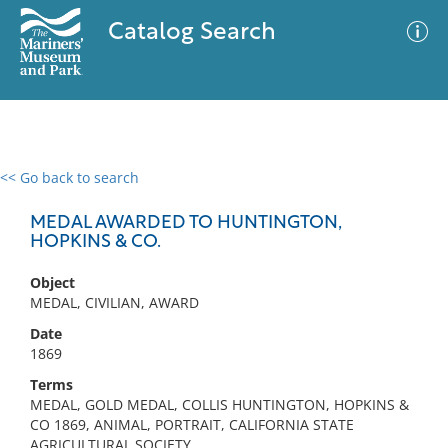
Catalog Search
<< Go back to search
0 results
Advanced Search
Filter
MEDAL AWARDED TO HUNTINGTON,
HOPKINS & CO.
Object
No results meet your criteria
MEDAL, CIVILIAN, AWARD
Date
1869
Terms
MEDAL, GOLD MEDAL, COLLIS HUNTINGTON, HOPKINS &
CO 1869, ANIMAL, PORTRAIT, CALIFORNIA STATE
AGRICULTURAL SOCIETY