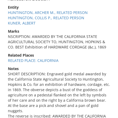
Entity
HUNTINGTON, ARCHER M., RELATED PERSON
HUNTINGTON, COLLIS P., RELATED PERSON
KUNER, ALBERT
Marks
NSCRIPTION: AWARDED BY THE CALIFORNIA STATE
AGRICULTURAL SOCIETY TO, HUNTINGTON, HOPKINS &
CO. BEST Exhibition of HARDWARE CORDAGE (&c.), 1869
Related Places
RELATED PLACE: CALIFORNIA
Notes
SHORT DESCRIPTION: Engraved gold medal awarded by
the California State Agricultural Society to Huntington,
Hopkins & Co. for an exhibition of hardware, cordage, etc.
in 1869. The obverse depicts a bust of the goddess of
agriculture on a pedestal flanked on the left by symbols
of her care and on the right by a California brown bear.
At the base are a pick and shovel and a pan of gold
nuggets.
The reverse is inscribed: AWARDED BY THE CALIFORNIA