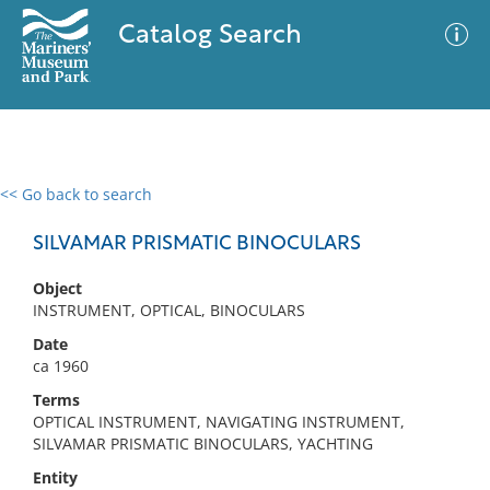
Catalog Search
<< Go back to search
0 results
Advanced Search
Filter
SILVAMAR PRISMATIC BINOCULARS
Object
INSTRUMENT, OPTICAL, BINOCULARS
No results meet your criteria
Date
ca 1960
Terms
OPTICAL INSTRUMENT, NAVIGATING INSTRUMENT,
SILVAMAR PRISMATIC BINOCULARS, YACHTING
Entity