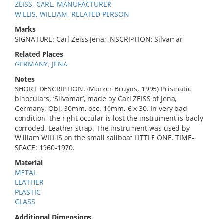
ZEISS, CARL, MANUFACTURER
WILLIS, WILLIAM, RELATED PERSON
Marks
SIGNATURE: Carl Zeiss Jena; INSCRIPTION: Silvamar
Related Places
GERMANY, JENA
Notes
SHORT DESCRIPTION: (Morzer Bruyns, 1995) Prismatic
binoculars, ‘Silvamar’, made by Carl ZEISS of Jena,
Germany. Obj. 30mm, occ. 10mm, 6 x 30. In very bad
condition, the right occular is lost the instrument is badly
corroded. Leather strap. The instrument was used by
William WILLIS on the small sailboat LITTLE ONE. TIME-
SPACE: 1960-1970.
Material
METAL
LEATHER
PLASTIC
GLASS
Additional Dimensions