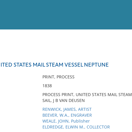
View
Full List
ITED STATES MAIL STEAM VESSEL NEPTUNE
No results meet your criter
PRINT, PROCESS
1838
PROCESS PRINT, UNITED STATES MAIL STEA
SAIL, J B VAN DEUSEN
RENWICK, JAMES, ARTIST
BEEVER, W.A., ENGRAVER
WEALE, JOHN, Publisher
ELDREDGE, ELWIN M., COLLECTOR