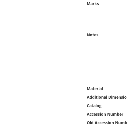
Online Media
Marks
Object
Language
Notes
Places
Date
Exhibit
Material
Additional Dimensio
Catalog
Accession Number
Old Accession Numb