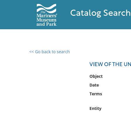
Catalog Search
<< Go back to search
0 results found
VIEW OF THE UN
Filter by
Object
Date
Catalog
Terms
Archives
Collections
Entity
Collections NOAA
Library