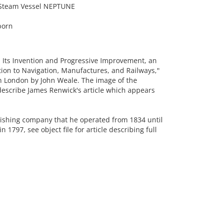
l Steam Vessel NEPTUNE
born
Its Invention and Progressive Improvement, an
cation to Navigation, Manufactures, and Railways,"
n London by John Weale. The image of the
escribe James Renwick's article which appears
lishing company that he operated from 1834 until
 1797, see object file for article describing full