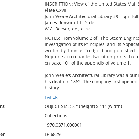
INSCRIPTION: View of the United States Mai
Plate CXVIII
John Weale Architectural Library 59 High Hol
James Renwick L.L.D. del
W.A. Beever, del, et sc.
NOTES: From volume 2 of "The Steam Engine: 
Investigation of its Principles, and its Appli
written by Thomas Tredgold and published i
Neptune accompanies two other prints that d
on page 101 of the appendix of volume 1.
John Weale's Architectural Library was a pub
his death in 1862. The company first opened in
history.
PAPER
ns
OBJECT SIZE: 8 " (height) x 11" (width)
Collections
1970.0371.000001
er
LP 6829