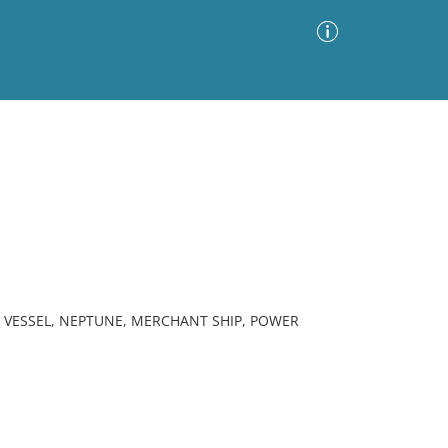
Advanced Search
Sort by
Images Only
ia
M VESSEL, NEPTUNE, MERCHANT SHIP, POWER